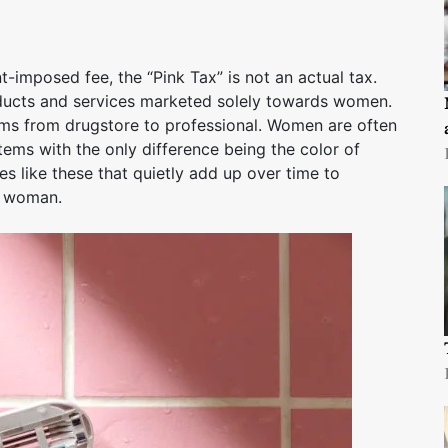
imposed fee, the “Pink Tax” is not an actual tax.
roducts and services marketed solely towards women.
ems from drugstore to professional. Women are often
ems with the only difference being the color of
ies like these that quietly add up over time to
a woman.