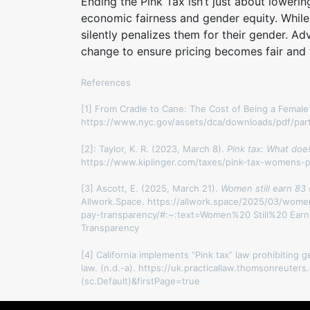
Ending the Pink Tax isn’t just about lowerin
economic fairness and gender equity. Whil
silently penalizes them for their gender. 
change to ensure pricing becomes fair and t
References
[1] From Cradle to Cane: The Cost of Being a Female
https://www.nyc.gov/assets/dca/downloads/pdf/par
[2]: Taylor, K. R. (2023, March 8).
Pink tax: What doe
https://www.kiplinger.com/taxes/pink-tax-womens-p
[3] Ascott, E. (2025, March 21).
Women still earn 83
Allwork.Space. https://allwork.space/2025/03/wome
pay-transparency/#:~:text=Women%20 Still%20 E
Transparency
[4] California implements “Pink tax” law prohibiting g
law. (n.d.-a). https://uk.practicallaw.thomsonreut
(sc.Default)&firstPage=true