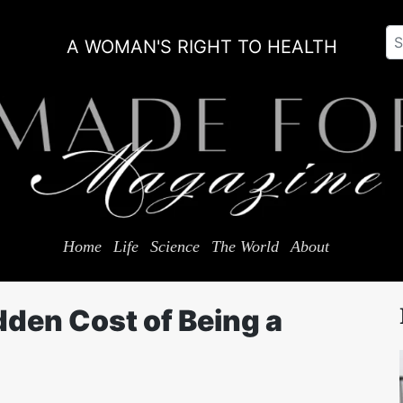
A WOMAN'S RIGHT TO HEALTH
Home
Life
Science
The World
About
dden Cost of Being a