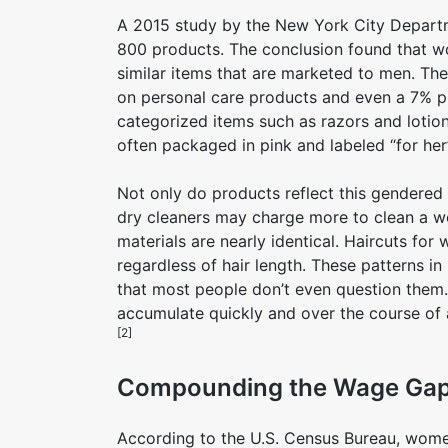
A 2015 study by the New York City Departm
800 products. The conclusion found that w
similar items that are marketed to men. Th
on personal care products and even a 7% pri
categorized items such as razors and lotio
often packaged in pink and labeled “for her
Not only do products reflect this gendered 
dry cleaners may charge more to clean a wo
materials are nearly identical. Haircuts fo
regardless of hair length. These patterns in
that most people don’t even question the
accumulate quickly and over the course of
[2]
Compounding the Wage Ga
According to the U.S. Census Bureau, women