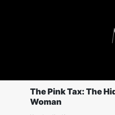
Skip
to
content
The Pink Tax: The Hi
Woman