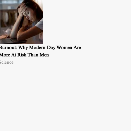
Burnout: Why Modern-Day Women Are
More At Risk Than Men
Science