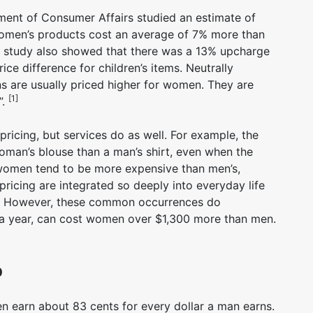
ent of Consumer Affairs studied an estimate of
omen’s products cost an average of 7% more than
e study also showed that there was a 13% upcharge
ce difference for children’s items. Neutrally
ns are usually priced higher for women. They are
[1]
”.
pricing, but services do as well. For example, the
man’s blouse than a man’s shirt, even when the
r women tend to be more expensive than men’s,
 pricing are integrated so deeply into everyday life
m. However, these common occurrences do
 a year, can cost women over $1,300 more than men.
p
 earn about 83 cents for every dollar a man earns.