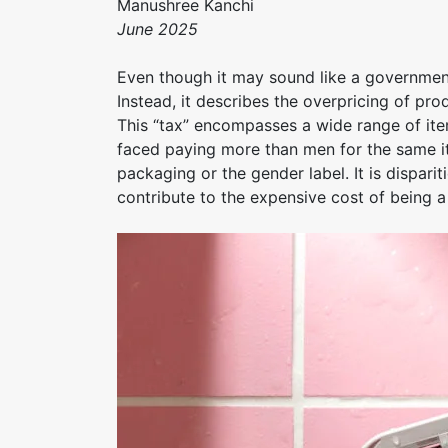
Manushree Kanchi
June 2025
Even though it may sound like a government-
Instead, it describes the overpricing of p
This “tax” encompasses a wide range of it
faced paying more than men for the same it
packaging or the gender label. It is disparit
contribute to the expensive cost of being 