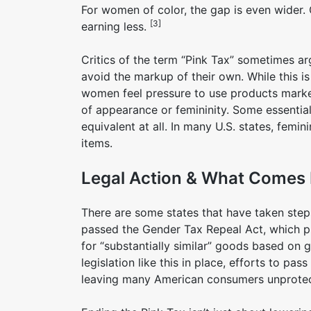
For women of color, the gap is even wider.
[3]
earning less.
Critics of the term “Pink Tax” sometimes a
avoid the markup of their own. While this is
women feel pressure to use products market
of appearance or femininity. Some essentia
equivalent at all. In many U.S. states, fem
items.
Legal Action & What Comes
There are some states that have taken steps
passed the Gender Tax Repeal Act, which pr
for “substantially similar” goods based on 
legislation like this in place, efforts to pa
leaving many American consumers unprotec