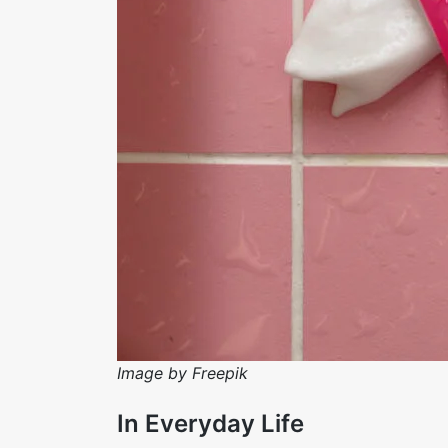
Image by Freepik
In Everyday Life