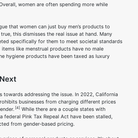
 Overall, women are often spending more while
rgue that women can just buy men’s products to
 true, this dismisses the real issue at hand. Many
ed specifically for them to meet societal standards
l items like menstrual products have no male
inine hygiene products have been taxed as luxury
 Next
 towards addressing the issue. In 2022, California
ohibits businesses from charging different prices
[4]
gender.
While there are a couple states with
ss a federal Pink Tax Repeal Act have been stalled,
ted from gender-based pricing.