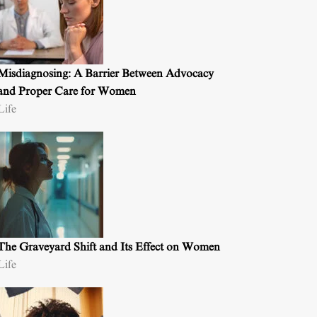
Misdiagnosing: A Barrier Between Advocacy
and Proper Care for Women
Life
The Graveyard Shift and Its Effect on Women
Life