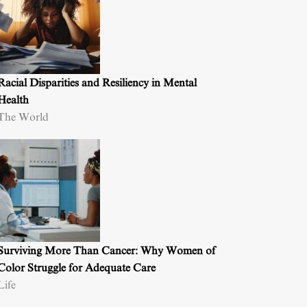
Racial Disparities and Resiliency in Mental
Health
The World
Surviving More Than Cancer: Why Women of
Color Struggle for Adequate Care
Life