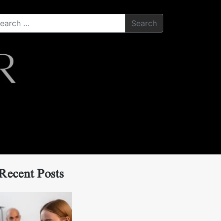
Search
Recent Posts