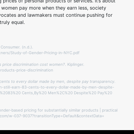
g prices of personal products or services. It’s about
e women pay more when they earn less, society
Advocates and lawmakers must continue pushing for
ruly equal.
 Consumer. (n.d.).
tners/Study-of-Gender-Pricing-in-NYC.pdf
s price discrimination cost women?
. Kiplinger.
roducts-price-discrimination
 cents to every dollar made by men, despite pay transparency
.
n-still-earn-83-cents-to-every-dollar-made-by-men-despite-
arn%2083%20 Cents,By%20 Men%2C%20 Despite%20 Pay%20
ender-based pricing for substantially similar products | practical
ers.com/w-037-9037?transitionType=Default&contextData=