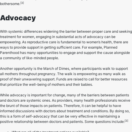
[3]
bothersome.
Advocacy
With systemic differences widening the barrier between proper care and seeking
treatment for women, engaging in substantial acts of advocacy can be
empowering. As reproductive care is fundamental to women’s health, there are
ways to provide support in getting sufficient care. For example, Planned
Parenthood has many opportunities to engage and support the cause alongside
a community of like-minded people.
Another opportunity is the March of Dimes, where participants walk to support
all mothers throughout pregnancy. The walk is empowering as many walk as
proof of their unwavering support. Funds are raised to call for better resources
that prioritize the well-being of mothers and their babies.
While advocacy is important for change, many of the barriers between patients
and doctors are systemic ones. As providers, many health professionals receive
the brunt of those impacts on patients. Therefore, it can be helpful to have
informed discussions with doctors about treatment and conditions. By doing so,
this is a form of self-advocacy that can be very effective in maintaining a
[3]
positive relationship between doctors and patients. Some questions include: