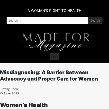
Skip
to
A WOMAN'S RIGHT TO HEALTH
content
Search
Misdiagnosing: A Barrier Between
Advocacy and Proper Care for Women
Tiffany Chow
October 2025
Women’s Health