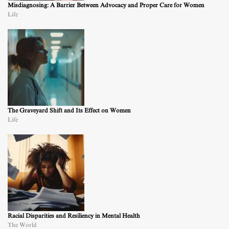
Misdiagnosing: A Barrier Between Advocacy and Proper Care for Women
Life
The Graveyard Shift and Its Effect on Women
Life
Racial Disparities and Resiliency in Mental Health
The World