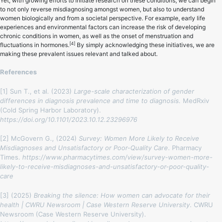
Yet, with growing efforts to initiate research on these conditions, we can begin
to not only reverse misdiagnosing amongst women, but also to understand
women biologically and from a societal perspective. For example, early life
experiences and environmental factors can increase the risk of developing
chronic conditions in women, as well as the onset of menstruation and
[4]
fluctuations in hormones.
By simply acknowledging these initiatives, we are
making these prevalent issues relevant and talked about.
References
[1] Sun T., et al. (2023)
Large-scale characterization of gender
differences in diagnosis prevalence and time to diagnosis.
MedRxiv
(Cold Spring Harbor Laboratory).
https://doi.org/10.1101/2023.10.12.23296976
[2] McGovern G., (2024)
Survey: Women More Likely to Receive
Misdiagnoses and Unsatisfactory or Poor-Quality Care
. Pharmacy
Times.
https://www.pharmacytimes.com/view/survey-women-more-
likely-to-receive-misdiagnoses-and-unsatisfactory-or-poor-quality-
care
[3] (2025)
Breaking the silence: How women can advocate for their
health | CWRU Newsroom | Case Western Reserve University
. CWRU
Newsroom (Case Western Reserve University).