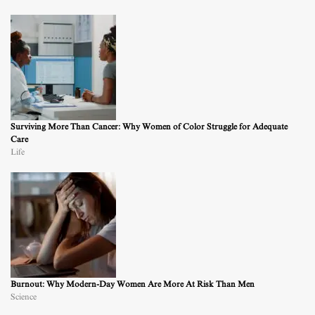
Surviving More Than Cancer: Why Women of Color Struggle for Adequate
Care
Life
Burnout: Why Modern-Day Women Are More At Risk Than Men
Science