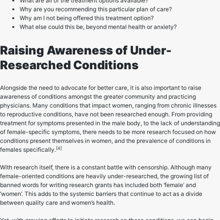
What are all of the treatment options available?
Why are you recommending this particular plan of care?
Why am I not being offered this treatment option?
What else could this be, beyond mental health or anxiety?
Raising Awareness of Under-
Researched Conditions
Alongside the need to advocate for better care, it is also important to raise
awareness of conditions amongst the greater community and practicing
physicians. Many conditions that impact women, ranging from chronic illnesses
to reproductive conditions, have not been researched enough. From providing
treatment for symptoms presented in the male body, to the lack of understanding
of female-specific symptoms, there needs to be more research focused on how
conditions present themselves in women, and the prevalence of conditions in
[4]
females specifically.
With research itself, there is a constant battle with censorship. Although many
female-oriented conditions are heavily under-researched, the growing list of
banned words for writing research grants has included both ‘female’ and
‘women’. This adds to the systemic barriers that continue to act as a divide
between quality care and women’s health.