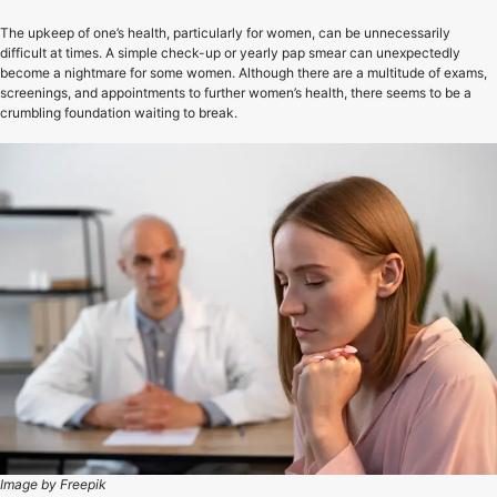
The upkeep of one’s health, particularly for women, can be unnecessarily
difficult at times. A simple check-up or yearly pap smear can unexpectedly
become a nightmare for some women. Although there are a multitude of exams,
screenings, and appointments to further women’s health, there seems to be a
crumbling foundation waiting to break.
Image by Freepik