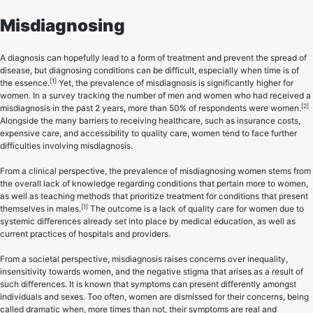
Misdiagnosing
A diagnosis can hopefully lead to a form of treatment and prevent the spread of
disease, but diagnosing conditions can be difficult, especially when time is of
[1]
the essence.
Yet, the prevalence of misdiagnosis is significantly higher for
women. In a survey tracking the number of men and women who had received a
[2]
misdiagnosis in the past 2 years, more than 50% of respondents were women.
Alongside the many barriers to receiving healthcare, such as insurance costs,
expensive care, and accessibility to quality care, women tend to face further
difficulties involving misdiagnosis.
From a clinical perspective, the prevalence of misdiagnosing women stems from
the overall lack of knowledge regarding conditions that pertain more to women,
as well as teaching methods that prioritize treatment for conditions that present
[1]
themselves in males.
The outcome is a lack of quality care for women due to
systemic differences already set into place by medical education, as well as
current practices of hospitals and providers.
From a societal perspective, misdiagnosis raises concerns over inequality,
insensitivity towards women, and the negative stigma that arises as a result of
such differences. It is known that symptoms can present differently amongst
individuals and sexes. Too often, women are dismissed for their concerns, being
called dramatic when, more times than not, their symptoms are real and