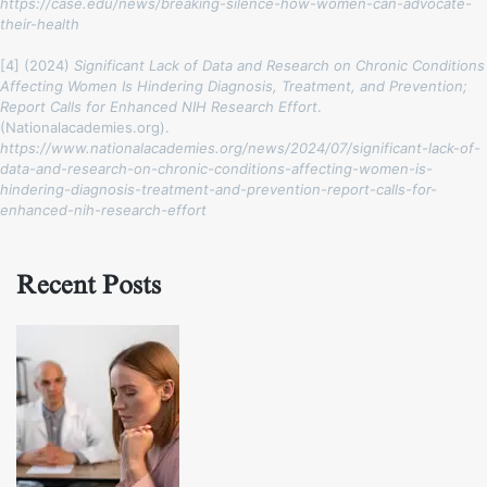
https://case.edu/news/breaking-silence-how-women-can-advocate-
their-health
[4] (2024)
Significant Lack of Data and Research on Chronic Conditions
Affecting Women Is Hindering Diagnosis, Treatment, and Prevention;
Report Calls for Enhanced NIH Research Effort
.
(Nationalacademies.org).
https://www.nationalacademies.org/news/2024/07/significant-lack-of-
data-and-research-on-chronic-conditions-affecting-women-is-
hindering-diagnosis-treatment-and-prevention-report-calls-for-
enhanced-nih-research-effort
Recent Posts