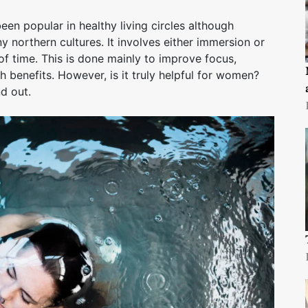
en popular in healthy living circles although
ny northern cultures. It involves either immersion or
of time. This is done mainly to improve focus,
h benefits. However, is it truly helpful for women?
nd out.