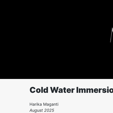
Skip
to
content
Cold Water Immersio
Harika Maganti
August 2025