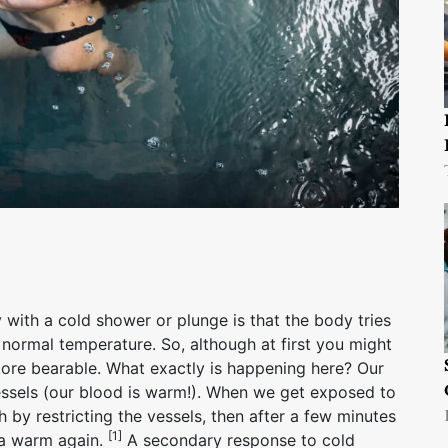
with a cold shower or plunge is that the body tries
 normal temperature. So, although at first you might
more bearable. What exactly is happening here? Our
essels (our blood is warm!). When we get exposed to
h by restricting the vessels, then after a few minutes
[1]
rea warm again.
A secondary response to cold