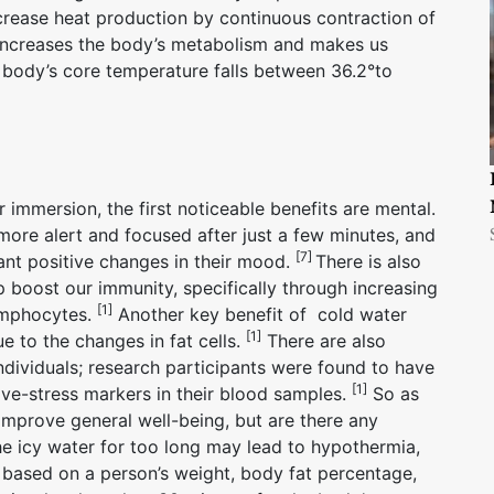
ncrease heat production by continuous contraction of
n increases the body’s metabolism and makes us
e body’s core temperature falls between 36.2°to
immersion, the first noticeable benefits are mental.
more alert and focused after just a few minutes, and
[7]
cant positive changes in their mood.
There is also
 boost our immunity, specifically through increasing
[1]
lymphocytes.
Another key benefit of cold water
[1]
ue to the changes in fat cells.
There are also
ndividuals; research participants were found to have
[1]
ve-stress markers in their blood samples.
So as
 improve general well-being, but are there any
he icy water for too long may lead to hypothermia,
based on a person’s weight, body fat percentage,