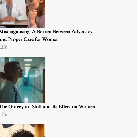
Misdiagnosing: A Barrier Between Advocacy
and Proper Care for Women
Life
The Graveyard Shift and Its Effect on Women
Life