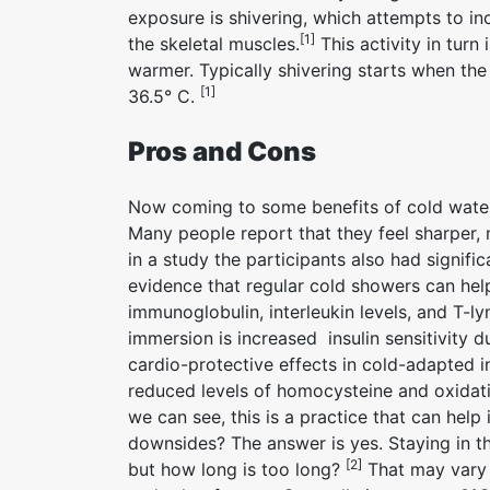
exposure is shivering, which attempts to i
[1]
the skeletal muscles.
This activity in tur
warmer. Typically shivering starts when th
[1]
36.5° C.
Pros and Cons
Now coming to some benefits of cold water 
Many people report that they feel sharper, 
in a study the participants also had signifi
evidence that regular cold showers can help
immunoglobulin, interleukin levels, and T-
immersion is increased insulin sensitivity d
cardio-protective effects in cold-adapted i
reduced levels of homocysteine and oxidati
we can see, this is a practice that can help
downsides? The answer is yes. Staying in t
[2]
but how long is too long?
That may vary 