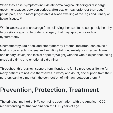
When they arise, symptoms include abnormal vaginal bleeding or discharge
(post-menopause, between periods, after sex, or heavier/longer than usual),
pelvic pain, and in more progressive disease swelling of the legs and urinary or
[2]
bowel issues.
Within weeks, a person can go from believing themself to be completely healthy
to possibly preparing to undergo surgery that may approach a radical
hysterectomy.
Chemotherapy, radiation, and brachytherapy (internal radiation) can cause a
host of side effects: nausea and vomiting, fatigue, anxiety, skin issues, bowel
and urinary issues, and loss of appetite/weight, with the whole experience being
physically tiring and emotionally draining.
Throughout this journey, support from friends and family provides a lifeline for
many patients to not lose themselves in worry and doubt, and support from their
[1]
partners can help maintain the connection of intimacy between them.
Prevention, Protection, Treatment
The principal method of HPV control is vaccination, with the American CDC
recommending routine vaccination at 11-12 years of age.