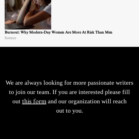
Burnout: Why Modern-Day Women Are More At Risk Than Men
Science
We are always looking for more passionate writers
to join our team. If you are interested please fill
out
this form
and our organization will reach
out to you.