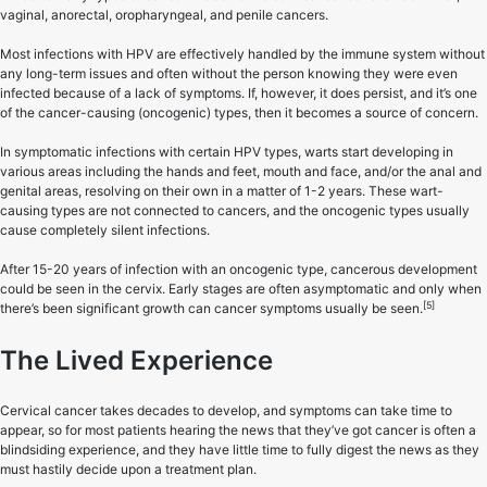
vaginal, anorectal, oropharyngeal, and penile cancers.
Most infections with HPV are effectively handled by the immune system without
any long-term issues and often without the person knowing they were even
infected because of a lack of symptoms. If, however, it does persist, and it’s one
of the cancer-causing (oncogenic) types, then it becomes a source of concern.
In symptomatic infections with certain HPV types, warts start developing in
various areas including the hands and feet, mouth and face, and/or the anal and
genital areas, resolving on their own in a matter of 1-2 years. These wart-
causing types are not connected to cancers, and the oncogenic types usually
cause completely silent infections.
After 15-20 years of infection with an oncogenic type, cancerous development
could be seen in the cervix. Early stages are often asymptomatic and only when
[5]
there’s been significant growth can cancer symptoms usually be seen.
The Lived Experience
Cervical cancer takes decades to develop, and symptoms can take time to
appear, so for most patients hearing the news that they’ve got cancer is often a
blindsiding experience, and they have little time to fully digest the news as they
must hastily decide upon a treatment plan.