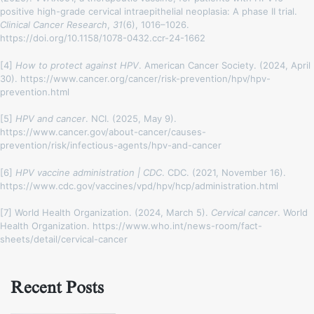
positive high-grade cervical intraepithelial neoplasia: A phase II trial.
Clinical Cancer Research
,
31
(6), 1016–1026.
https://doi.org/10.1158/1078-0432.ccr-24-1662
[4]
How to protect against HPV
. American Cancer Society. (2024, April
30). https://www.cancer.org/cancer/risk-prevention/hpv/hpv-
prevention.html
[5]
HPV and cancer
. NCI. (2025, May 9).
https://www.cancer.gov/about-cancer/causes-
prevention/risk/infectious-agents/hpv-and-cancer
[6]
HPV vaccine administration | CDC
. CDC. (2021, November 16).
https://www.cdc.gov/vaccines/vpd/hpv/hcp/administration.html
[7] World Health Organization. (2024, March 5).
Cervical cancer
. World
Health Organization. https://www.who.int/news-room/fact-
sheets/detail/cervical-cancer
Recent Posts