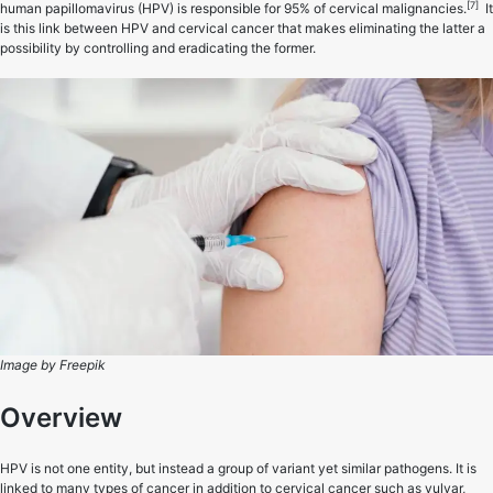
[7]
human papillomavirus (HPV) is responsible for 95% of cervical malignancies.
It
is this link between HPV and cervical cancer that makes eliminating the latter a
possibility by controlling and eradicating the former.
Image by Freepik
Overview
HPV is not one entity, but instead a group of variant yet similar pathogens. It is
linked to many types of cancer in addition to cervical cancer such as vulvar,