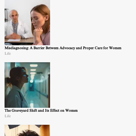
Misdiagnosing: A Barrier Between Advocacy and Proper Care for Women
Life
The Graveyard Shift and Its Effect on Women
Life