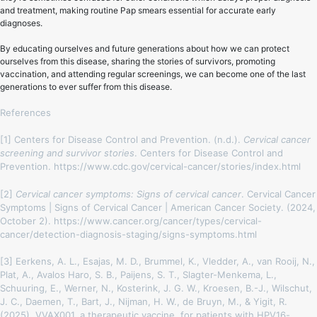
and treatment, making routine Pap smears essential for accurate early
diagnoses.
By educating ourselves and future generations about how we can protect
ourselves from this disease, sharing the stories of survivors, promoting
vaccination, and attending regular screenings, we can become one of the last
generations to ever suffer from this disease.
References
[1] Centers for Disease Control and Prevention. (n.d.).
Cervical cancer
screening and survivor stories
. Centers for Disease Control and
Prevention. https://www.cdc.gov/cervical-cancer/stories/index.html
[2]
Cervical cancer symptoms: Signs of cervical cancer
. Cervical Cancer
Symptoms | Signs of Cervical Cancer | American Cancer Society. (2024,
October 2). https://www.cancer.org/cancer/types/cervical-
cancer/detection-diagnosis-staging/signs-symptoms.html
[3] Eerkens, A. L., Esajas, M. D., Brummel, K., Vledder, A., van Rooij, N.,
Plat, A., Avalos Haro, S. B., Paijens, S. T., Slagter-Menkema, L.,
Schuuring, E., Werner, N., Kosterink, J. G. W., Kroesen, B.-J., Wilschut,
J. C., Daemen, T., Bart, J., Nijman, H. W., de Bruyn, M., & Yigit, R.
(2025). VVAX001, a therapeutic vaccine, for patients with HPV16-