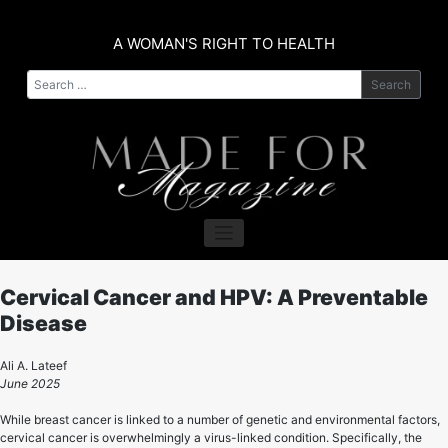
Skip
to
A WOMAN'S RIGHT TO HEALTH
content
Search
Cervical Cancer and HPV: A Preventable
Disease
Ali A. Lateef
June 2025
While breast cancer is linked to a number of genetic and environmental factors,
cervical cancer is overwhelmingly a virus-linked condition. Specifically, the