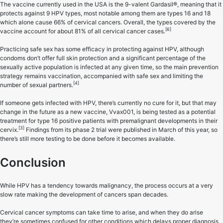
The vaccine currently used in the USA is the 9-valent Gardasil®, meaning that it
protects against 9 HPV types, most notable among them are types 16 and 18
which alone cause 66% of cervical cancers. Overall, the types covered by the
[6]
vaccine account for about 81% of all cervical cancer cases.
Practicing safe sex has some efficacy in protecting against HPV, although
condoms don’t offer full skin protection and a significant percentage of the
sexually active population is infected at any given time, so the main prevention
strategy remains vaccination, accompanied with safe sex and limiting the
[4]
number of sexual partners.
If someone gets infected with HPV, there’s currently no cure for it, but that may
change in the future as a new vaccine, Vvax001, is being tested as a potential
treatment for type 16 positive patients with premalignant developments in their
[3]
cervix.
Findings from its phase 2 trial were published in March of this year, so
there’s still more testing to be done before it becomes available.
Conclusion
While HPV has a tendency towards malignancy, the process occurs at a very
slow rate making the development of cancers span decades.
Cervical cancer symptoms can take time to arise, and when they do arise
they’re sometimes confused for other conditions which delays proper diagnosis