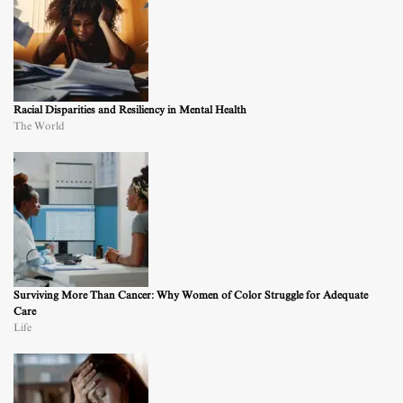
Racial Disparities and Resiliency in Mental Health
The World
Surviving More Than Cancer: Why Women of Color Struggle for Adequate
Care
Life