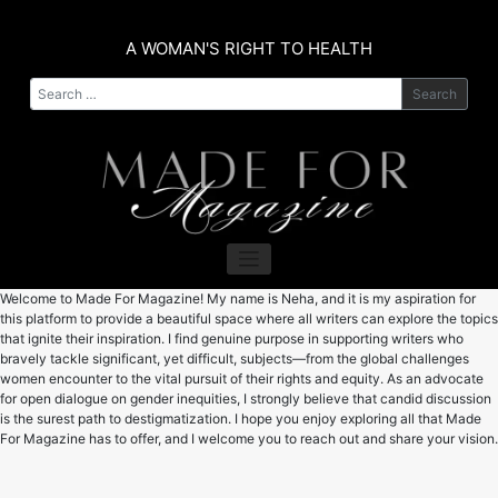
Skip
to
A WOMAN'S RIGHT TO HEALTH
content
Search
Welcome to Made For Magazine! My name is Neha, and it is my aspiration for
this platform to provide a beautiful space where all writers can explore the topics
that ignite their inspiration. I find genuine purpose in supporting writers who
bravely tackle significant, yet difficult, subjects—from the global challenges
women encounter to the vital pursuit of their rights and equity. As an advocate
for open dialogue on gender inequities, I strongly believe that candid discussion
is the surest path to destigmatization. I hope you enjoy exploring all that Made
For Magazine has to offer, and I welcome you to reach out and share your vision.