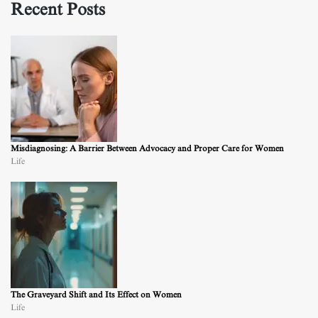
Recent Posts
Misdiagnosing: A Barrier Between Advocacy and Proper Care for Women
Life
The Graveyard Shift and Its Effect on Women
Life