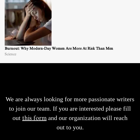
Burnout: Why Modern-Day Women Are More At Risk Than Men
Science
We are always looking for more passionate writers
to join our team. If you are interested please fill
out
this form
and our organization will reach
out to you.