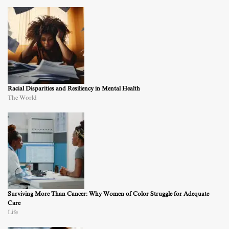
Racial Disparities and Resiliency in Mental Health
The World
Surviving More Than Cancer: Why Women of Color Struggle for Adequate
Care
Life