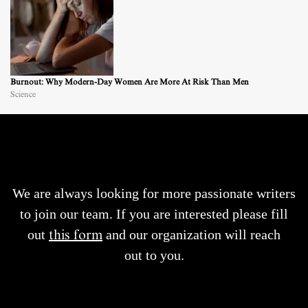
Burnout: Why Modern-Day Women Are More At Risk Than Men
Science
We are always looking for more passionate writers
to join our team. If you are interested please fill
out
this form
and our organization will reach
out to you.