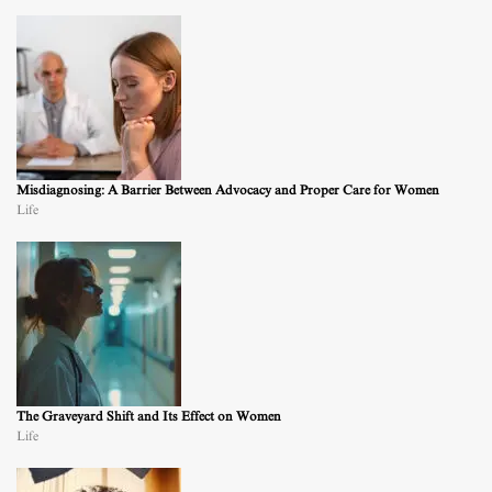
Misdiagnosing: A Barrier Between Advocacy and Proper Care for Women
Life
The Graveyard Shift and Its Effect on Women
Life