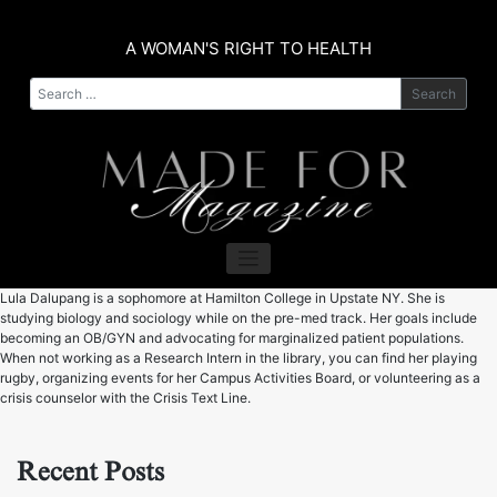
Skip
to
A WOMAN'S RIGHT TO HEALTH
content
Search
​Lula Dalupang is a sophomore at Hamilton College in Upstate NY. She is
studying biology and sociology while on the pre-med track. Her goals include
becoming an OB/GYN and advocating for marginalized patient populations.
When not working as a Research Intern in the library, you can find her playing
rugby, organizing events for her Campus Activities Board, or volunteering as a
crisis counselor with the Crisis Text Line.
Recent Posts