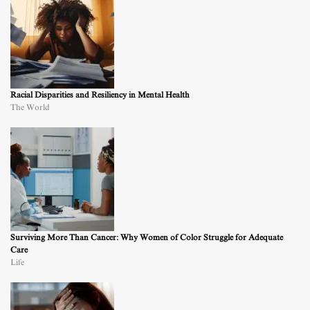
Racial Disparities and Resiliency in Mental Health
The World
Surviving More Than Cancer: Why Women of Color Struggle for Adequate
Care
Life